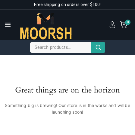
Free shipping on orders over $100!
0
Great things are on the horizon
Something big is brewing! Our store is in the works and will be
launching soon!