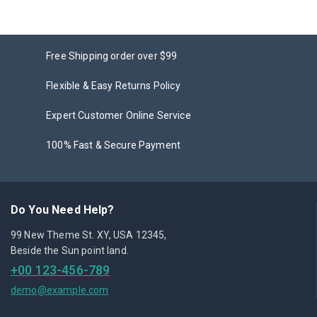
Free Shipping order over $99
Flexible & Easy Returns Policy
Expert Customer Online Service
100% Fast & Secure Payment
Do You Need Help?
99 New Theme St. XY, USA 12345,
Beside the Sun point land.
+00 123-456-789
demo@example.com