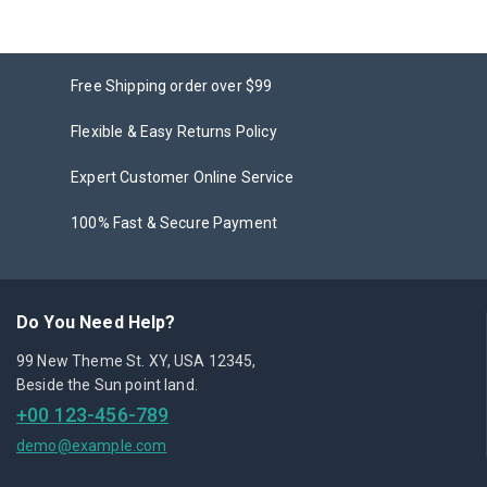
Free Shipping order over $99
Flexible & Easy Returns Policy
Expert Customer Online Service
100% Fast & Secure Payment
Do You Need Help?
99 New Theme St. XY, USA 12345,
Beside the Sun point land.
+00 123-456-789
demo@example.com