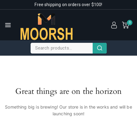
Free shipping on orders over $100!
0
Great things are on the horizon
Something big is brewing! Our store is in the works and will be
launching soon!