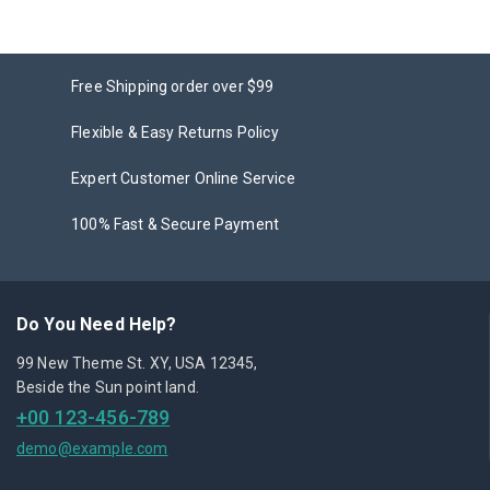
Free Shipping order over $99
Flexible & Easy Returns Policy
Expert Customer Online Service
100% Fast & Secure Payment
Do You Need Help?
99 New Theme St. XY, USA 12345,
Beside the Sun point land.
+00 123-456-789
demo@example.com