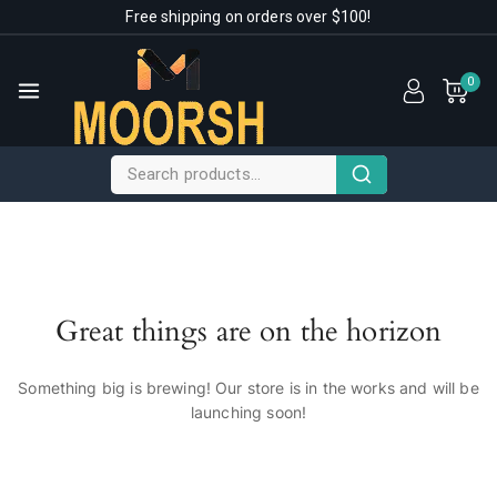
Free shipping on orders over $100!
0
Great things are on the horizon
Something big is brewing! Our store is in the works and will be
launching soon!