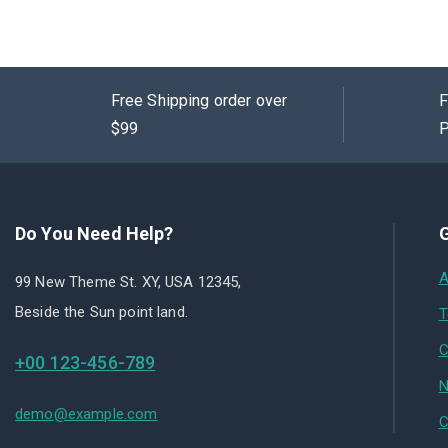
Free Shipping order over
F
$99
P
Do You Need Help?
G
A
99 New Theme St. XY, USA 12345,
Beside the Sun point land.
T
C
+00 123-456-789
N
demo@example.com
C