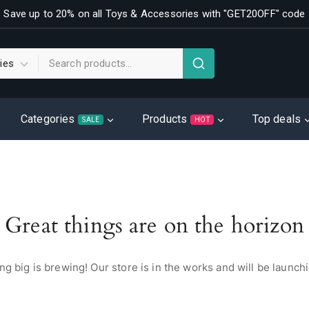
Save up to 20% on all Toys & Accessories with "GET20OFF" code
Categories
Products
Top deals
SALE
HOT
Great things are on the horizon
g big is brewing! Our store is in the works and will be launch