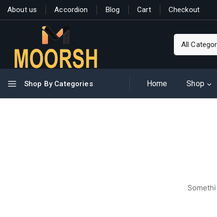
About us
Accordion
Blog
Cart
Checkout
Home
Shop
Shop By Categories
Somethin