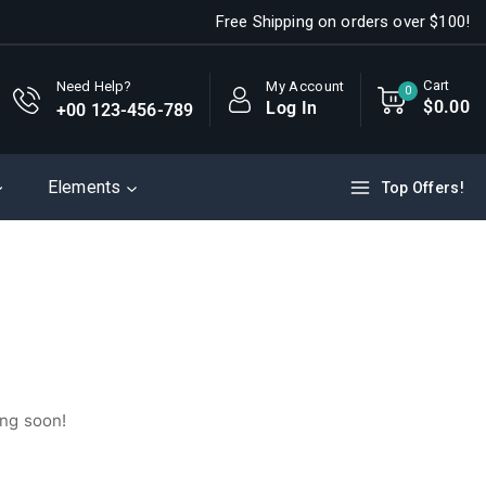
Free Shipping on orders over $100!
Cart
My Account
Need Help?
0
$
0
.00
Log In
+00 123-456-789
Elements
Top Offers!
ing soon!