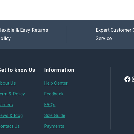
lexible & Easy Returns
Expert Customer 
olicy
Service
et to know Us
Information
bout Us
Help Center
erm & Policy
Feedback
areers
FAQ's
ews & Blog
Size Guide
ontact Us
Payments