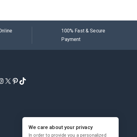
Online
100% Fast & Secure
Payment
We care about your privacy
In order to provide you a personalized