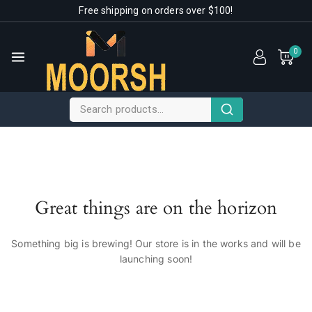
Free shipping on orders over $100!
0
Great things are on the horizon
Something big is brewing! Our store is in the works and will be
launching soon!