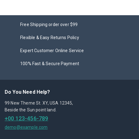
Free Shipping order over $99
Flexible & Easy Returns Policy
Expert Customer Online Service
100% Fast & Secure Payment
Do You Need Help?
99 New Theme St. XY, USA 12345,
Beside the Sun point land.
+00 123-456-789
demo@example.com